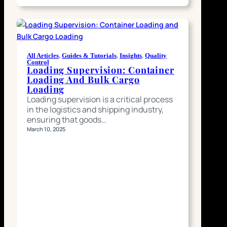
All Articles
, 
Guides & Tutorials
, 
Insights
, 
Quality
Control
Loading Supervision: Container
Loading And Bulk Cargo
Loading
Loading supervision is a critical process
in the logistics and shipping industry,
ensuring that goods…
March 10, 2025