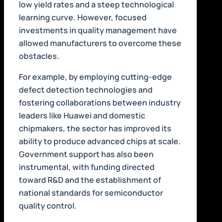
low yield rates and a steep technological
learning curve. However, focused
investments in quality management have
allowed manufacturers to overcome these
obstacles.
For example, by employing cutting-edge
defect detection technologies and
fostering collaborations between industry
leaders like Huawei and domestic
chipmakers, the sector has improved its
ability to produce advanced chips at scale.
Government support has also been
instrumental, with funding directed
toward R&D and the establishment of
national standards for semiconductor
quality control.