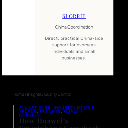
SLORRIE
China Coordination
Direct, practical China-side
support for overseas
individuals and small
businesses.
Home
/
Insights
/
Quality Control
ALL ARTICLES
, 
INDUSTRY NEWS &
TRENDS
, 
INSIGHTS
, 
QUALITY
CONTROL
How Huawei’s