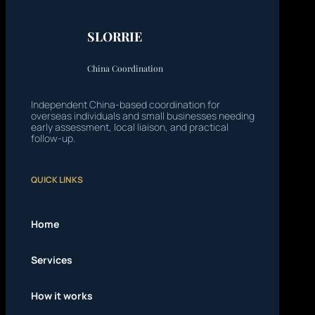
SLORRIE
China Coordination
Independent China-based coordination for
overseas individuals and small businesses needing
early assessment, local liaison, and practical
follow-up.
QUICK LINKS
Home
Services
How it works