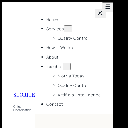
Home
Services
Quality Control
How It Works
About
Insights
Slorrie Today
Quality Control
SLORRIE
Artificial Intelligence
Contact
China
Coordination