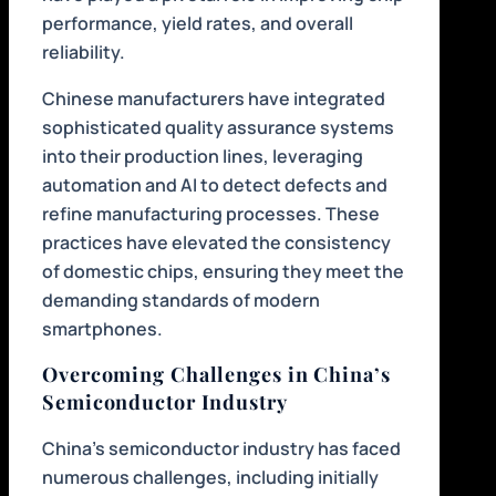
performance, yield rates, and overall
reliability.
Chinese manufacturers have integrated
sophisticated quality assurance systems
into their production lines, leveraging
automation and AI to detect defects and
refine manufacturing processes. These
practices have elevated the consistency
of domestic chips, ensuring they meet the
demanding standards of modern
smartphones.
Overcoming Challenges in China’s
Semiconductor Industry
China’s semiconductor industry has faced
numerous challenges, including initially