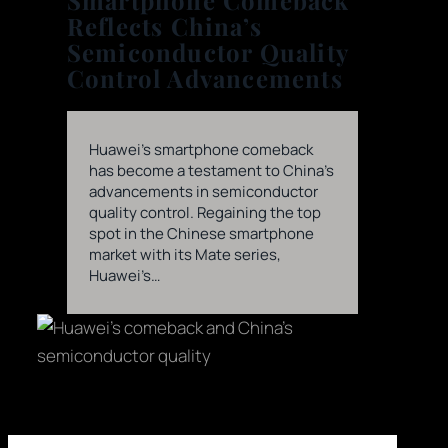
Smartphone Comeback
Reflects China’s
Semiconductor Quality
Control Advancements
Huawei’s smartphone comeback
has become a testament to China’s
advancements in semiconductor
quality control. Regaining the top
spot in the Chinese smartphone
market with its Mate series,
Huawei’s…