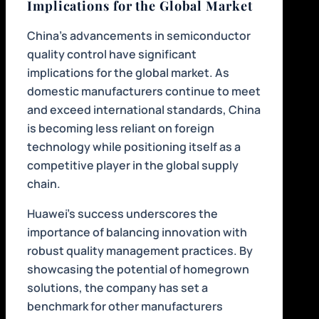
Implications for the Global Market
China’s advancements in semiconductor
quality control have significant
implications for the global market. As
domestic manufacturers continue to meet
and exceed international standards, China
is becoming less reliant on foreign
technology while positioning itself as a
competitive player in the global supply
chain.
Huawei’s success underscores the
importance of balancing innovation with
robust quality management practices. By
showcasing the potential of homegrown
solutions, the company has set a
benchmark for other manufacturers