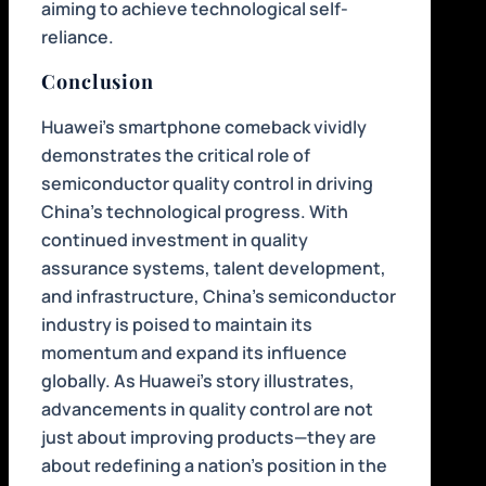
aiming to achieve technological self-
reliance.
Conclusion
Huawei’s smartphone comeback vividly
demonstrates the critical role of
semiconductor quality control in driving
China’s technological progress. With
continued investment in quality
assurance systems, talent development,
and infrastructure, China’s semiconductor
industry is poised to maintain its
momentum and expand its influence
globally. As Huawei’s story illustrates,
advancements in quality control are not
just about improving products—they are
about redefining a nation’s position in the