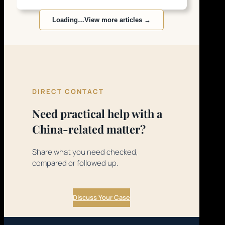
Loading…
View more articles →
DIRECT CONTACT
Need practical help with a
China-related matter?
Share what you need checked,
compared or followed up.
Discuss Your Case