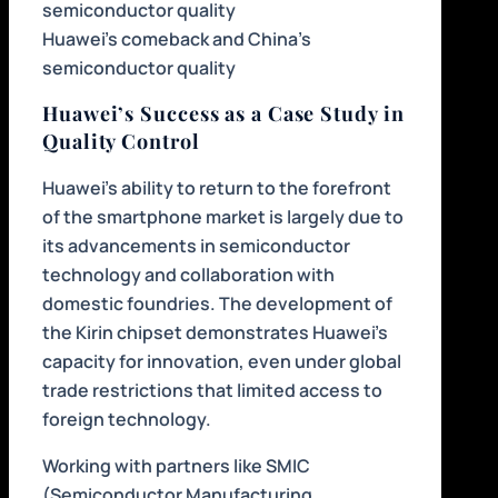
Huawei’s comeback and China’s
semiconductor quality
Huawei’s Success as a Case Study in
Quality Control
Huawei’s ability to return to the forefront
of the smartphone market is largely due to
its advancements in semiconductor
technology and collaboration with
domestic foundries. The development of
the Kirin chipset demonstrates Huawei’s
capacity for innovation, even under global
trade restrictions that limited access to
foreign technology.
Working with partners like SMIC
(Semiconductor Manufacturing