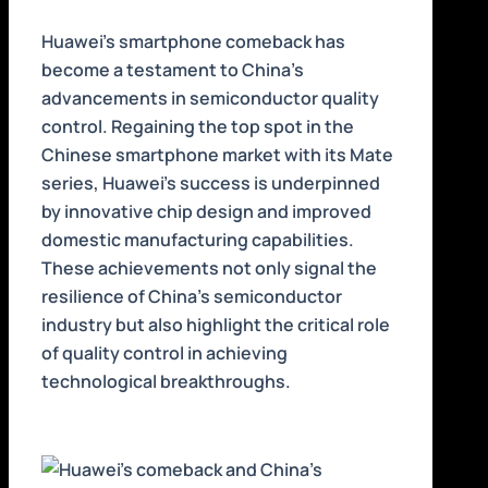
Huawei’s smartphone comeback has
become a testament to China’s
advancements in semiconductor quality
control. Regaining the top spot in the
Chinese smartphone market with its Mate
series, Huawei’s success is underpinned
by innovative chip design and improved
domestic manufacturing capabilities.
These achievements not only signal the
resilience of China’s semiconductor
industry but also highlight the critical role
of quality control in achieving
technological breakthroughs.