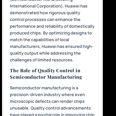
International Corporation), Huawei has
demonstrated how rigorous quality
control processes can enhance the
performance and reliability of domestically
produced chips. By optimizing designs to
match the capabilities of local
manufacturers, Huawei has ensured high-
quality output while addressing the
challenges of limited resources.
The Role of Quality Control in
Semiconductor Manufacturing
Semiconductor manufacturing is a
precision-driven industry where even
microscopic defects can render chips
unusable. Quality control advancements
have played a pivotal role in improving chip