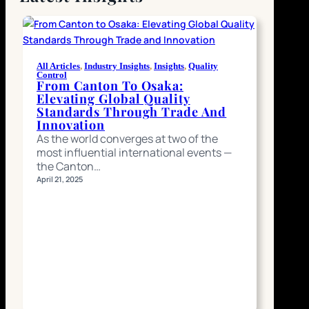
All Articles
, 
Industry Insights
, 
Insights
, 
Quality
Control
From Canton To Osaka:
Elevating Global Quality
Standards Through Trade And
Innovation
As the world converges at two of the
most influential international events —
the Canton…
April 21, 2025