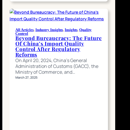
All Articles
, 
Industry Insights
, 
Insights
, 
Quality
Control
Beyond Bureaucracy: The Future
Of China’s Import Quality
Control After Regulatory
Reforms
On April 20, 2024, China’s General
Administration of Customs (GACC), the
Ministry of Commerce, and…
March 27, 2025