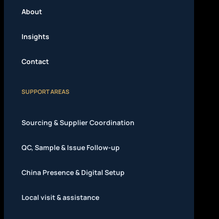
About
Insights
Contact
SUPPORT AREAS
Sourcing & Supplier Coordination
QC, Sample & Issue Follow-up
China Presence & Digital Setup
Local visit & assistance