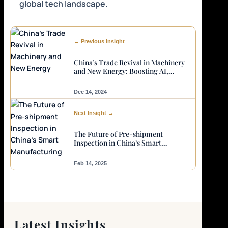
global tech landscape.
← Previous Insight
China’s Trade Revival in Machinery
and New Energy: Boosting AI,
English Skills, and Quality Control
Needs
Dec 14, 2024
Next Insight →
The Future of Pre-shipment
Inspection in China’s Smart
Manufacturing
Feb 14, 2025
Latest Insights